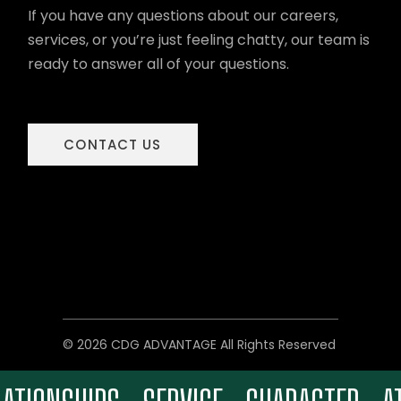
If you have any questions about our careers,
services, or you’re just feeling chatty, our team is
ready to answer all of your questions.
CONTACT US
© 2026 CDG ADVANTAGE All Rights Reserved