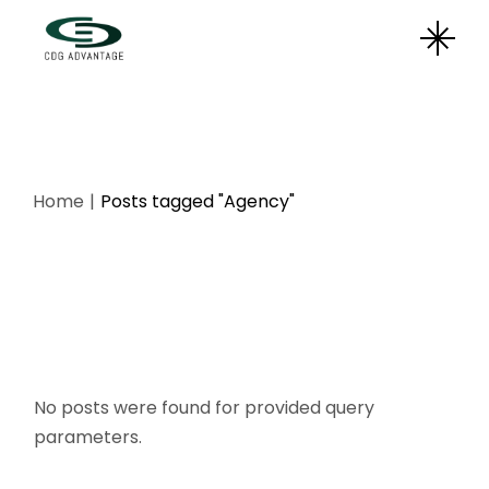
Skip
to
the
content
Home
Posts tagged "Agency"
No posts were found for provided query
parameters.