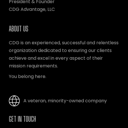
President & Founder
CDG Advantage, LLC
ABOUT US
CDG is an experienced, successful and relentless
organization dedicated to ensuring our clients
achieve and excel in every aspect of their
mission requirements.
You belong here.
A veteran, minority-owned company
GET IN TOUCH