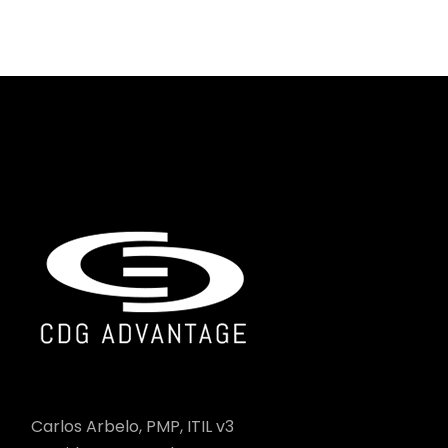
Carlos Arbelo, PMP, ITIL v3